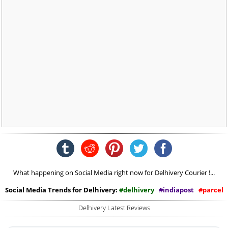
What happening on Social Media right now for Delhivery Courier !...
Social Media Trends for Delhivery:
#delhivery
#indiapost
#parcel
Delhivery Latest Reviews