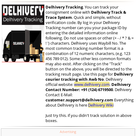
Delhivery Tracking
. You can track your
consignment online with
Delhivery Track &
Trace System
. Quick and simple, without
verification code. By log in your Delhivery
Tracking number can you your package ID by
entering the detailed information online
following. Do not use spaces or other (+ - / * ? & =
! ') characters. Delhivery uses Waybill No. The
most common tracking number format is a
combination of 12 numeric characters, (e.g. 123
456 789 012). Some other less common formats
may also exist. After clicking on the "Track"
button on the above, you will be directed to the
tracking result page. Use this page for
Delhivery
courier tracking with Awb No
. Delhivery
official website:
www.delhivery.com
.
Delhivery
Contact Number: +91 (124) 6719500
. Delhivery
Contact E-Mail:
customer.support@delhivery.com
Everything
about Delhivery is here
Delhivery Wiki
Just try this. if you didn't track solution in above
boxes.
Advertising