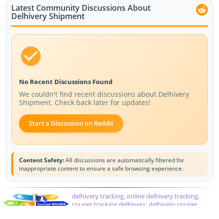
Latest Community Discussions About
Delhivery Shipment
No Recent Discussions Found
We couldn't find recent discussions about Delhivery
Shipment. Check back later for updates!
Start a Discussion on Reddit
Content Safety:
All discussions are automatically filtered for
inappropriate content to ensure a safe browsing experience.
delhivery tracking, online delhivery tracking,
courier tracking delhivery, delhivery courier,
delhivery tracking number, delhivery customer