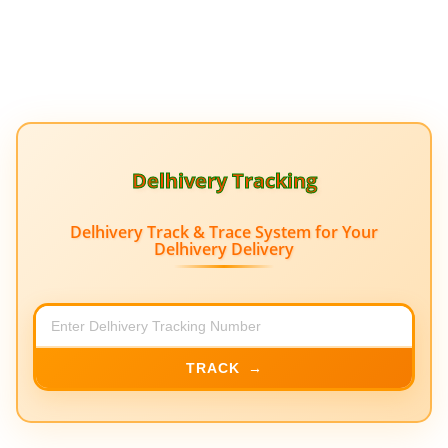
Delhivery Tracking
Delhivery Track & Trace System for Your
Delhivery Delivery
TRACK