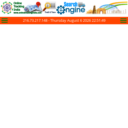
216.73.217.148 -
Thursday August 6 2026 22:51:49