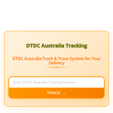
DTDC Australia Tracking
DTDC Australia Track & Trace System for Your
Delivery
TRACK