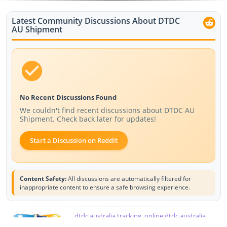
Latest Community Discussions About DTDC
AU Shipment
No Recent Discussions Found
We couldn't find recent discussions about DTDC AU
Shipment. Check back later for updates!
Start a Discussion on Reddit
Content Safety:
All discussions are automatically filtered for
inappropriate content to ensure a safe browsing experience.
dtdc australia tracking, online dtdc australia
tracking, dtdc courier australia tracking, courier