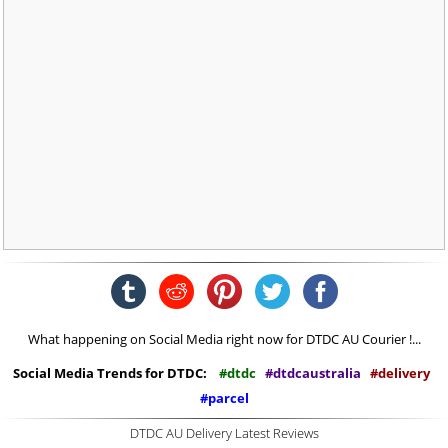
What happening on Social Media right now for DTDC AU Courier !...
Social Media Trends for DTDC:
#dtdc
#dtdcaustralia
#delivery
#parcel
DTDC AU Delivery Latest Reviews