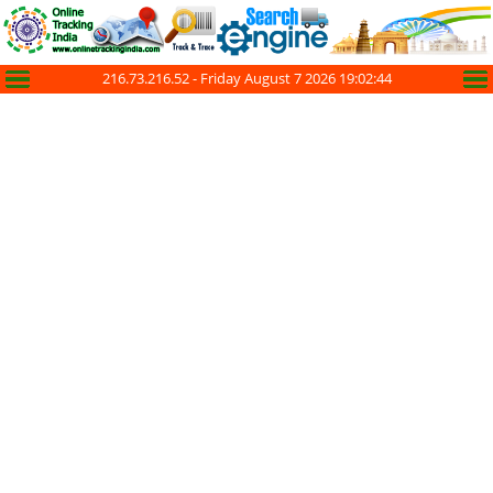
216.73.216.52 -
Friday August 7 2026 19:02:45