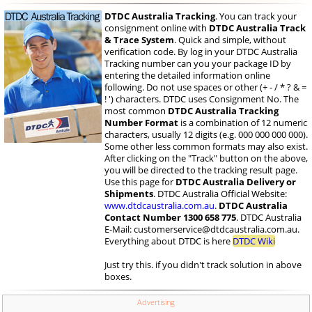
DTDC Australia Tracking
. You can track your
consignment online with
DTDC Australia Track
& Trace System
. Quick and simple, without
verification code. By log in your DTDC Australia
Tracking number can you your package ID by
entering the detailed information online
following. Do not use spaces or other (+ - / * ? & =
! ') characters. DTDC uses Consignment No. The
most common
DTDC Australia Tracking
Number Format
is a combination of 12 numeric
characters, usually 12 digits (e.g. 000 000 000 000).
Some other less common formats may also exist.
After clicking on the "Track" button on the above,
you will be directed to the tracking result page.
Use this page for
DTDC Australia Delivery or
Shipments
. DTDC Australia Official Website:
www.dtdcaustralia.com.au
.
DTDC Australia
Contact Number 1300 658 775
. DTDC Australia
E-Mail:
customerservice@dtdcaustralia.com.au
.
Everything about DTDC is here
DTDC Wiki
Just try this. if you didn't track solution in above
boxes.
Advertising