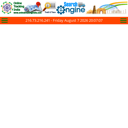
216.73.216.241 -
Friday August 7 2026 20:07:07