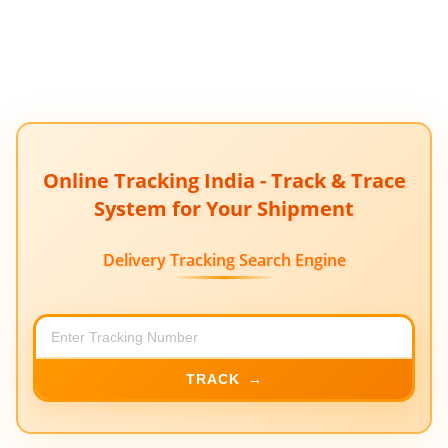
Online Tracking India - Track & Trace
System for Your Shipment
Delivery Tracking Search Engine
TRACK