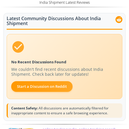
India Shipment Latest Reviews
Latest Community Discussions About India
Shipment
No Recent Discussions Found
We couldn't find recent discussions about India
Shipment. Check back later for updates!
Start a Discussion on Reddit
Content Safety:
All discussions are automatically filtered for
inappropriate content to ensure a safe browsing experience.