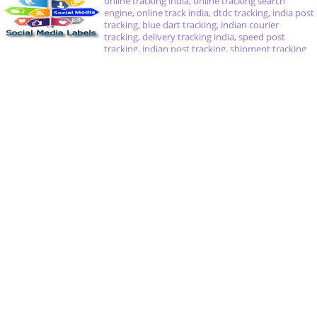
online tracking india, online tracking search
engine, online track india, dtdc tracking, india post
tracking, blue dart tracking, indian courier
tracking, delivery tracking india, speed post
tracking, indian post tracking, shipment tracking
india, track shipment india, amazon india tracking,
delivery near me, cake delivery india, delivery
courier india, parcel tracking in india, flower
delivery in india, health care delivery system in
india
Delivery Tracking Search Engine
Speed Post Tracking
India Post Tracking
Pin Code of India
Notice : All delivery product and company names are trademarks™ or registered®
trademarks of their respective holders. Use of them does not imply any affiliation
with or endorsement by them. Online Tracking India COM is a third party, all in
one solution for tracking shipments. This website does not work with one of the
above mentioned couriers. We committed you that in no way we does not record
your any information belonging. If you have any questions about this website,
please contact with CheDhoung (at) yandex.com. If you have any questions
regarding a courier service, you should contact the postal service itself.