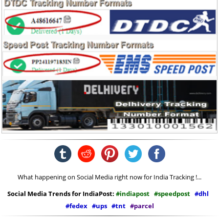
What happening on Social Media right now for India Tracking !...
Social Media Trends for IndiaPost:
#indiapost
#speedpost
#dhl
#fedex
#ups
#tnt
#parcel