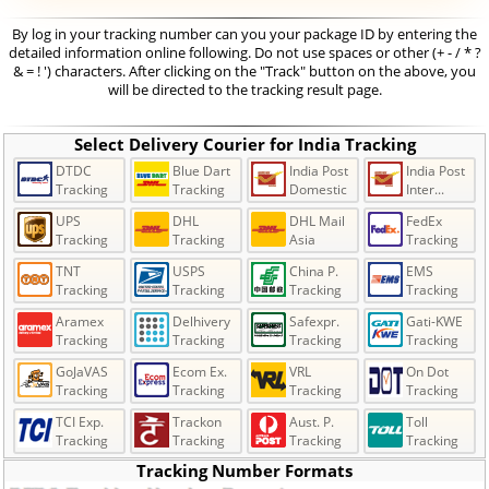
By log in your tracking number can you your package ID by entering the
detailed information online following. Do not use spaces or other (+ - / * ?
& = ! ') characters. After clicking on the "Track" button on the above, you
will be directed to the tracking result page.
Select Delivery Courier for India Tracking
DTDC
Blue Dart
India Post
India Post
Tracking
Tracking
Domestic
Inter...
UPS
DHL
DHL Mail
FedEx
Tracking
Tracking
Asia
Tracking
TNT
USPS
China P.
EMS
Tracking
Tracking
Tracking
Tracking
Aramex
Delhivery
Safexpr.
Gati-KWE
Tracking
Tracking
Tracking
Tracking
GoJaVAS
Ecom Ex.
VRL
On Dot
Tracking
Tracking
Tracking
Tracking
TCI Exp.
Trackon
Aust. P.
Toll
Tracking
Tracking
Tracking
Tracking
Tracking Number Formats