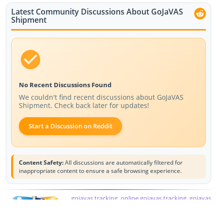
Latest Community Discussions About GoJaVAS
Shipment
No Recent Discussions Found
We couldn't find recent discussions about GoJaVAS
Shipment. Check back later for updates!
Start a Discussion on Reddit
Content Safety:
All discussions are automatically filtered for
inappropriate content to ensure a safe browsing experience.
gojavas tracking, online gojavas tracking, gojavas
courier tracking, courier tracking gojavas, gojavas
courier track, javas tracking, gojavas tracking