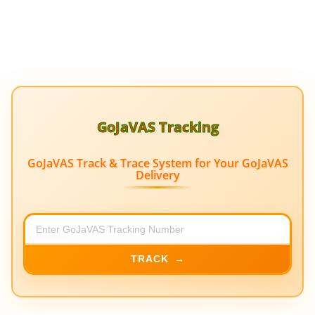
GoJaVAS Tracking
GoJaVAS Track & Trace System for Your GoJaVAS
Delivery
TRACK