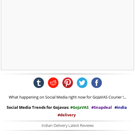
What happening on Social Media right now for GoJaVAS Courier !...
Social Media Trends for Gojavas:
#GoJaVAS
#Snapdeal
#india
#delivery
Indian Delivery Latest Reviews