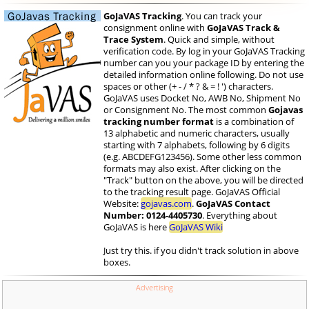
GoJaVAS Tracking
. You can track your
consignment online with
GoJaVAS Track &
Trace System
. Quick and simple, without
verification code. By log in your GoJaVAS Tracking
number can you your package ID by entering the
detailed information online following. Do not use
spaces or other (+ - / * ? & = ! ') characters.
GoJaVAS uses Docket No, AWB No, Shipment No
or Consignment No. The most common
Gojavas
tracking number format
is a combination of
13 alphabetic and numeric characters, usually
starting with 7 alphabets, following by 6 digits
(e.g. ABCDEFG123456). Some other less common
formats may also exist. After clicking on the
"Track" button on the above, you will be directed
to the tracking result page. GoJaVAS Official
Website:
gojavas.com
.
GoJaVAS Contact
Number: 0124-4405730
. Everything about
GoJaVAS is here
GoJaVAS Wiki
Just try this. if you didn't track solution in above
boxes.
Advertising