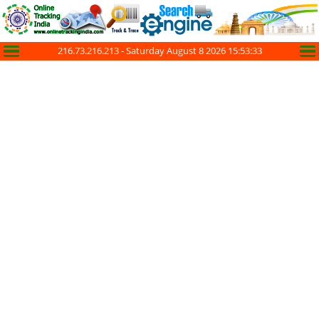
216.73.216.213 -
Saturday August 8 2026 15:53:33