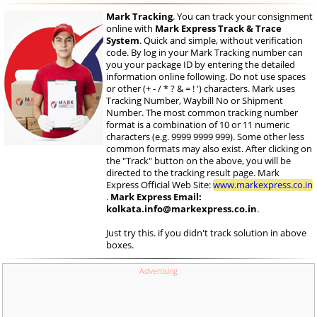
Mark Tracking
. You can track your consignment
online with
Mark Express Track & Trace
System
. Quick and simple, without verification
code. By log in your Mark Tracking number can
you your package ID by entering the detailed
information online following. Do not use spaces
or other (+ - / * ? & = ! ') characters. Mark uses
Tracking Number, Waybill No or Shipment
Number. The most common tracking number
format is a combination of 10 or 11 numeric
characters (e.g. 9999 9999 999). Some other less
common formats may also exist. After clicking on
the "Track" button on the above, you will be
directed to the tracking result page. Mark
Express Official Web Site:
www.markexpress.co.in
.
Mark Express Email:
kolkata.info@markexpress.co.in
.
Just try this. if you didn't track solution in above
boxes.
Advertising