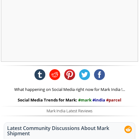
What happening on Social Media right now for Mark India !...
Social Media Trends for Mark:
#mark
#india
#parcel
Mark India Latest Reviews
Latest Community Discussions About Mark
Shipment