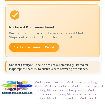
No Recent Discussions Found
We couldn't find recent discussions about Mark
Shipment. Check back later for updates!
Start a Discussion on Reddit
Content Safety:
All discussions are automatically filtered for
inappropriate content to ensure a safe browsing experience.
Mark Courier Tracking, Mark Courier tracking
status, Mark courier India, Mark courier shipment
tracking, Mark courier delivery status, Mark
courier online tracking, Mark express courier
tracking, Mark logistics tracking, Mark parcel
tracking, Mark courier service status, track Mark