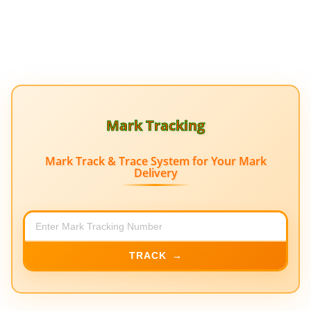
Mark Tracking
Mark Track & Trace System for Your Mark
Delivery
TRACK