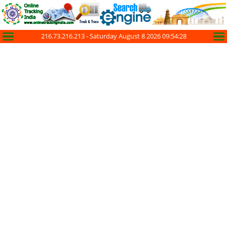
216.73.216.213 -
Saturday August 8 2026 09:54:28